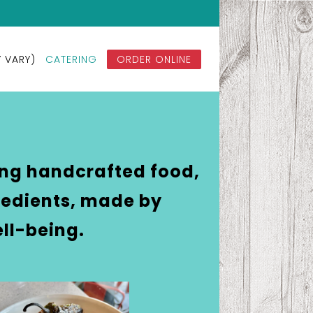
KITCHEN & COFFEE BY PHONE AT
 VARY)
CATERING
ORDER ONLINE
ing handcrafted food,
gredients, made by
ll-being.