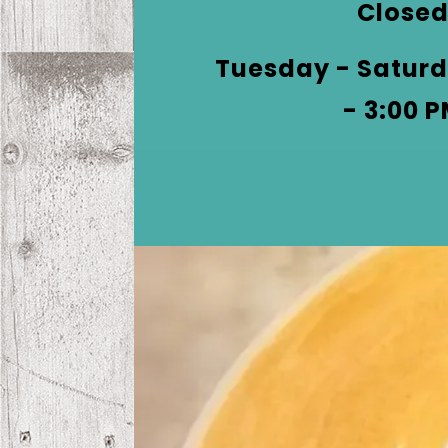
phone
Close
at
Tuesday - Saturd
- 3:00 