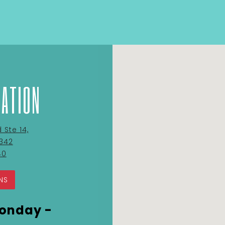
CATION
Ste 14,
on
0342
Google
40
Maps
NS
onday -