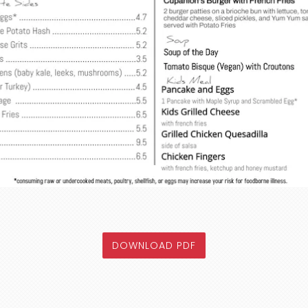
OF THE WEEKDAY MEN
DOWNLOAD PDF