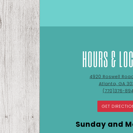
HOURS & LO
View
4920 Roswell Road 
Cupanion's
Atlanta, GA 3
Kitchen
Call
(770)376-89
&
Cupanion's
Coffee
Kitchen
GET DIRECTIO
at
&
Coffee
Sunday and M
by