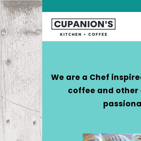
We are a Chef inspir
coffee and other 
passiona