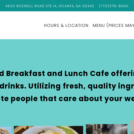
VIEW CUPANION'S KITCHEN & COFFEE AT
ON GOOGLE MAPS
CALL CUPANION'S 
4920 ROSWELL ROAD STE 14, ATLANTA, GA 30342
(770)376-8940
HOURS & LOCATION
MENU (PRICES MAY
Main
Content
Starts
Here,
tab
ed Breakfast and Lunch Cafe offer
to
drinks. Utilizing fresh, quality in
start
navigating
te people that care about your we