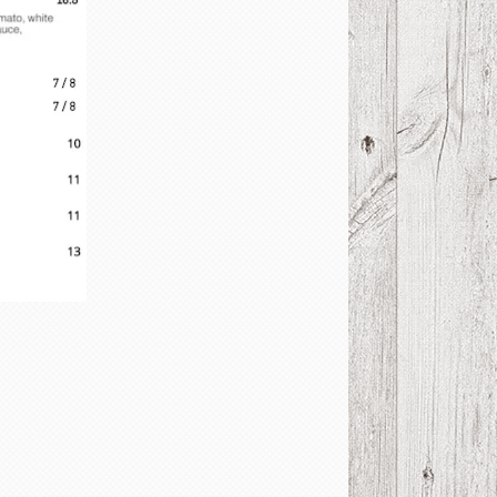
U MENU