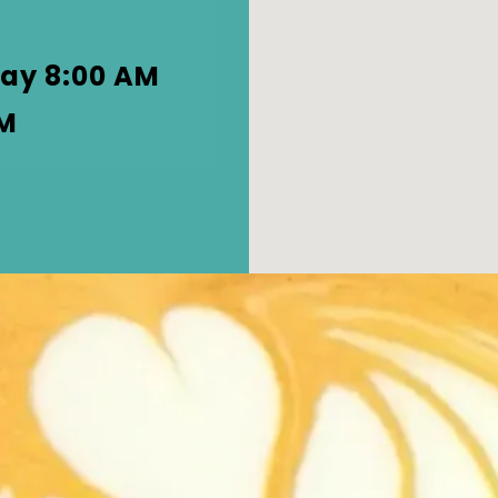
d
ay 8:00 AM
PM