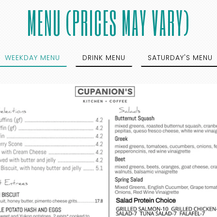
MENU (PRICES MAY VARY)
WEEKDAY MENU
DRINK MENU
SATURDAY'S MENU