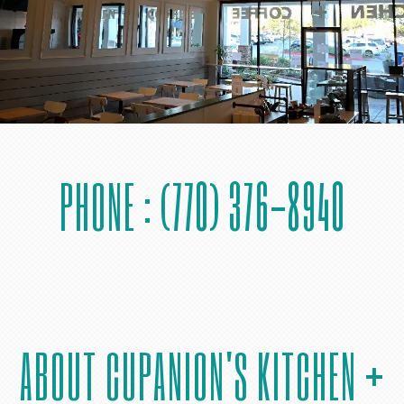
PHONE : (770) 376-8940
ABOUT CUPANION'S KITCHEN +