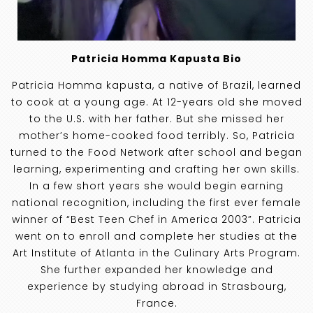
Patricia Homma Kapusta Bio
Patricia Homma kapusta, a native of Brazil, learned
to cook at a young age. At 12-years old she moved
to the U.S. with her father. But she missed her
mother’s home-cooked food terribly. So, Patricia
turned to the Food Network after school and began
learning, experimenting and crafting her own skills.
In a few short years she would begin earning
national recognition, including the first ever female
winner of “Best Teen Chef in America 2003”. Patricia
went on to enroll and complete her studies at the
Art Institute of Atlanta in the Culinary Arts Program.
She further expanded her knowledge and
experience by studying abroad in Strasbourg,
France.