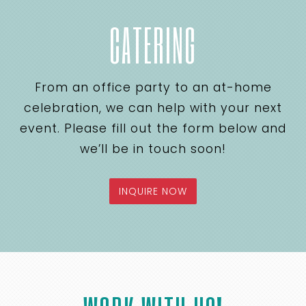
CATERING
From an office party to an at-home
celebration, we can help with your next
event. Please fill out the form below and
we’ll be in touch soon!
INQUIRE NOW