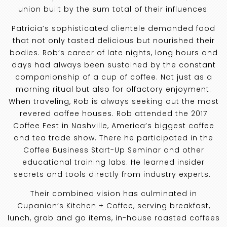
union built by the sum total of their influences.
Patricia’s sophisticated clientele demanded food
that not only tasted delicious but nourished their
bodies. Rob’s career of late nights, long hours and
days had always been sustained by the constant
companionship of a cup of coffee. Not just as a
morning ritual but also for olfactory enjoyment.
When traveling, Rob is always seeking out the most
revered coffee houses. Rob attended the 2017
Coffee Fest in Nashville, America’s biggest coffee
and tea trade show. There he participated in the
Coffee Business Start-Up Seminar and other
educational training labs. He learned insider
secrets and tools directly from industry experts.
Their combined vision has culminated in
Cupanion’s Kitchen + Coffee, serving breakfast,
lunch, grab and go items, in-house roasted coffees