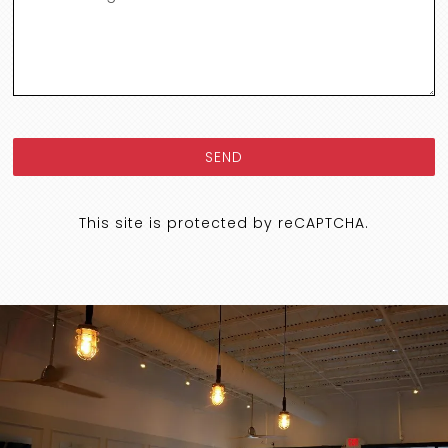
SEND
This site is protected by reCAPTCHA.