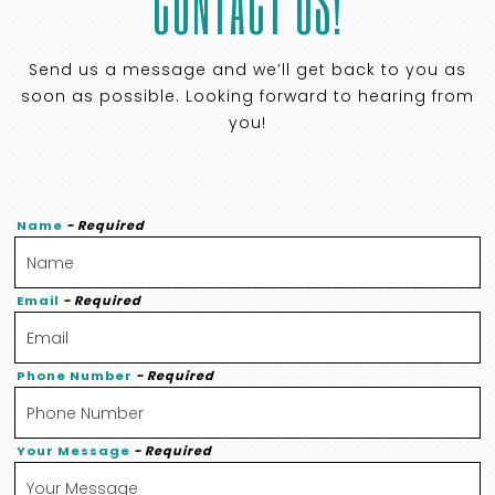
CONTACT US!
Send us a message and we’ll get back to you as
soon as possible. Looking forward to hearing from
you!
Name
- Required
Email
- Required
Phone Number
- Required
Your Message
- Required