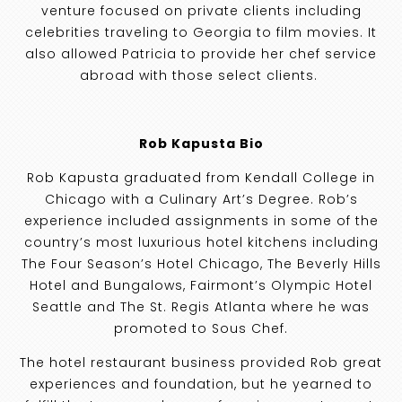
venture focused on private clients including
celebrities traveling to Georgia to film movies. It
also allowed Patricia to provide her chef service
abroad with those select clients.
Rob Kapusta Bio
Rob Kapusta graduated from Kendall College in
Chicago with a Culinary Art’s Degree. Rob’s
experience included assignments in some of the
country’s most luxurious hotel kitchens including
The Four Season’s Hotel Chicago, The Beverly Hills
Hotel and Bungalows, Fairmont’s Olympic Hotel
Seattle and The St. Regis Atlanta where he was
promoted to Sous Chef.
The hotel restaurant business provided Rob great
experiences and foundation, but he yearned to