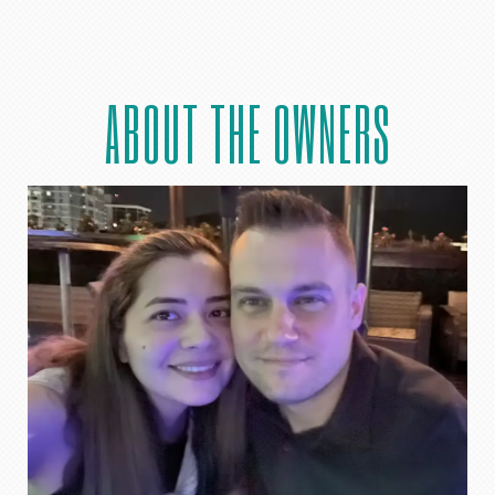
ABOUT THE OWNERS