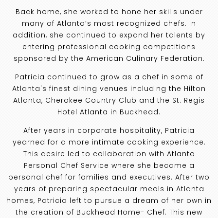
Back home, she worked to hone her skills under
many of Atlanta’s most recognized chefs. In
addition, she continued to expand her talents by
entering professional cooking competitions
sponsored by the American Culinary Federation.
Patricia continued to grow as a chef in some of
Atlanta's finest dining venues including the Hilton
Atlanta, Cherokee Country Club and the St. Regis
Hotel Atlanta in Buckhead.
After years in corporate hospitality, Patricia
yearned for a more intimate cooking experience.
This desire led to collaboration with Atlanta
Personal Chef Service where she became a
personal chef for families and executives. After two
years of preparing spectacular meals in Atlanta
homes, Patricia left to pursue a dream of her own in
the creation of Buckhead Home- Chef. This new