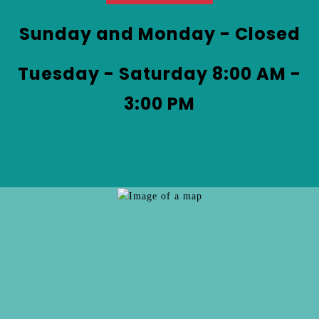
at
&
Coffee
Sunday and Monday - Closed
by
phone
Tuesday - Saturday 8:00 AM -
at
3:00 PM