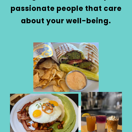
passionate people that care
about your well-being.