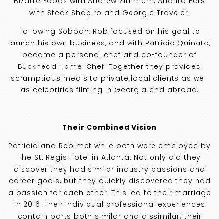
Bizarre Foods with Andrew Zimmern, Atlanta Eats
with Steak Shapiro and Georgia Traveler.
Following Sobban, Rob focused on his goal to
launch his own business, and with Patricia Quinata,
became a personal chef and co-founder of
Buckhead Home-Chef. Together they provided
scrumptious meals to private local clients as well
as celebrities filming in Georgia and abroad.
Their Combined Vision
Patricia and Rob met while both were employed by
The St. Regis Hotel in Atlanta. Not only did they
discover they had similar industry passions and
career goals, but they quickly discovered they had
a passion for each other. This led to their marriage
in 2016. Their individual professional experiences
contain parts both similar and dissimilar; their