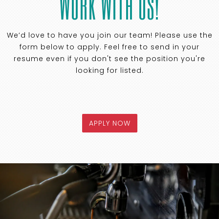
WORK WITH US!
We’d love to have you join our team! Please use the
form below to apply. Feel free to send in your
resume even if you don't see the position you're
looking for listed.
APPLY NOW