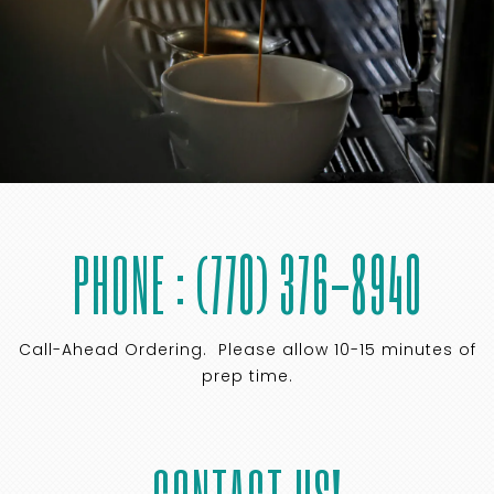
PHONE : (770) 376-8940
Call-Ahead Ordering. Please allow 10-15 minutes of
prep time.