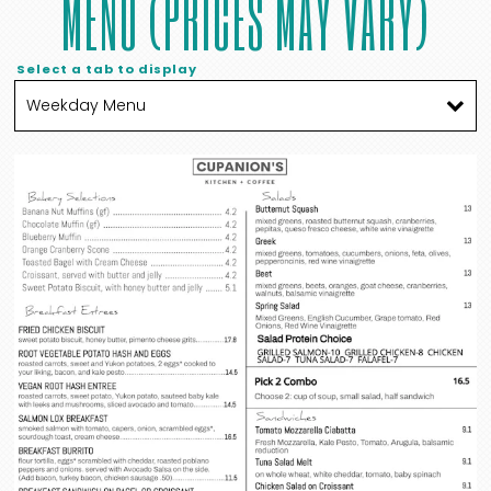
MENU (PRICES MAY VARY)
Select a tab to display