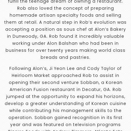
fulfill the teenage dream of owning a restaurant.
Rob also loved the concept of preparing
homemade artisan specialty foods and selling
them at retail. A natural step in Rob’s evolution was
accepting a position as sous chef at Alon’s Bakery
in Dunwoody, GA. Rob found it incredibly valuable
working under Alon Balshan who had been in
business for over twenty years making world class
breads and pastries.
Following Alon’s, Ji Yeon Lee and Cody Taylor of
Heirloom Market approached Rob to assist in
opening their second venture Sobban, a Korean
American Fusion restaurant in Decatur, GA. Rob
jumped at the opportunity to expand his horizons,
develop a greater understanding of Korean cuisine
while contributing his management skills to the
operation. Sobban gained recognition in its first
year and was featured on television programs