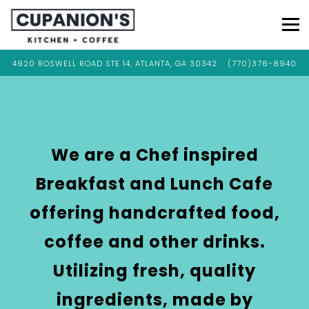
Tog
VIEW CUPANION'S KITCHEN & COFFEE AT
ON GOOGLE MAPS
CALL CUPANION'S 
4920 ROSWELL ROAD STE 14, ATLANTA, GA 30342
(770)376-8940
Main
Content
Starts
Here,
tab
We are a Chef inspired
to
Breakfast and Lunch Cafe
start
navigating
offering handcrafted food,
coffee and other drinks.
Utilizing fresh, quality
ingredients, made by