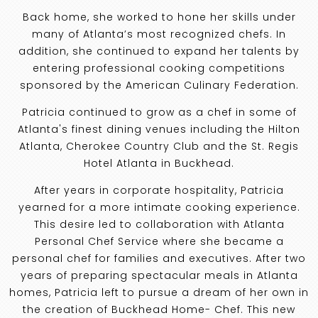
Back home, she worked to hone her skills under
many of Atlanta’s most recognized chefs. In
addition, she continued to expand her talents by
entering professional cooking competitions
sponsored by the American Culinary Federation.
Patricia continued to grow as a chef in some of
Atlanta's finest dining venues including the Hilton
Atlanta, Cherokee Country Club and the St. Regis
Hotel Atlanta in Buckhead.
After years in corporate hospitality, Patricia
yearned for a more intimate cooking experience.
This desire led to collaboration with Atlanta
Personal Chef Service where she became a
personal chef for families and executives. After two
years of preparing spectacular meals in Atlanta
homes, Patricia left to pursue a dream of her own in
the creation of Buckhead Home- Chef. This new