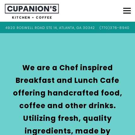
Tog
VIEW CUPANION'S KITCHEN & COFFEE AT
ON GOOGLE MAPS
CALL CUPANION'S 
4920 ROSWELL ROAD STE 14, ATLANTA, GA 30342
(770)376-8940
Main
Content
Starts
Here,
tab
We are a Chef inspired
to
Breakfast and Lunch Cafe
start
navigating
offering handcrafted food,
coffee and other drinks.
Utilizing fresh, quality
ingredients, made by