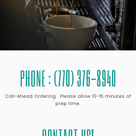
PHONE : (770) 376-8940
Call-Ahead Ordering. Please allow 10-15 minutes of
prep time.