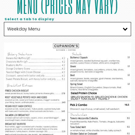
MENU (PRICES MAY VARY)
Select a tab to display