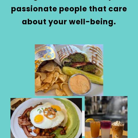
passionate people that care
about your well-being.