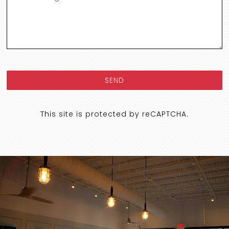
SEND
This site is protected by reCAPTCHA.