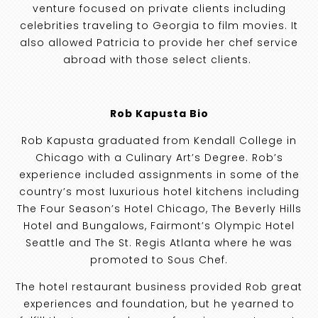
venture focused on private clients including
celebrities traveling to Georgia to film movies. It
also allowed Patricia to provide her chef service
abroad with those select clients.
Rob Kapusta Bio
Rob Kapusta graduated from Kendall College in
Chicago with a Culinary Art’s Degree. Rob’s
experience included assignments in some of the
country’s most luxurious hotel kitchens including
The Four Season’s Hotel Chicago, The Beverly Hills
Hotel and Bungalows, Fairmont’s Olympic Hotel
Seattle and The St. Regis Atlanta where he was
promoted to Sous Chef.
The hotel restaurant business provided Rob great
experiences and foundation, but he yearned to