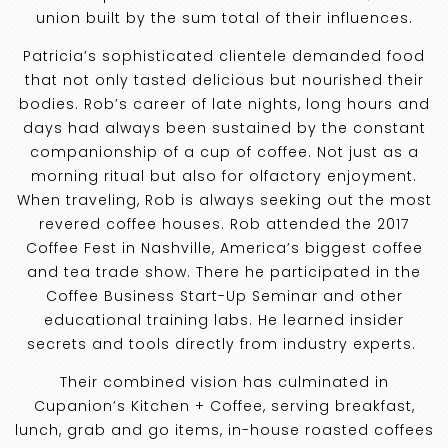
union built by the sum total of their influences.
Patricia’s sophisticated clientele demanded food
that not only tasted delicious but nourished their
bodies. Rob’s career of late nights, long hours and
days had always been sustained by the constant
companionship of a cup of coffee. Not just as a
morning ritual but also for olfactory enjoyment.
When traveling, Rob is always seeking out the most
revered coffee houses. Rob attended the 2017
Coffee Fest in Nashville, America’s biggest coffee
and tea trade show. There he participated in the
Coffee Business Start-Up Seminar and other
educational training labs. He learned insider
secrets and tools directly from industry experts.
Their combined vision has culminated in
Cupanion’s Kitchen + Coffee, serving breakfast,
lunch, grab and go items, in-house roasted coffees