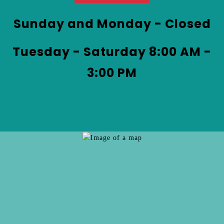
at
&
Coffee
Sunday and Monday - Closed
by
phone
Tuesday - Saturday 8:00 AM -
at
3:00 PM