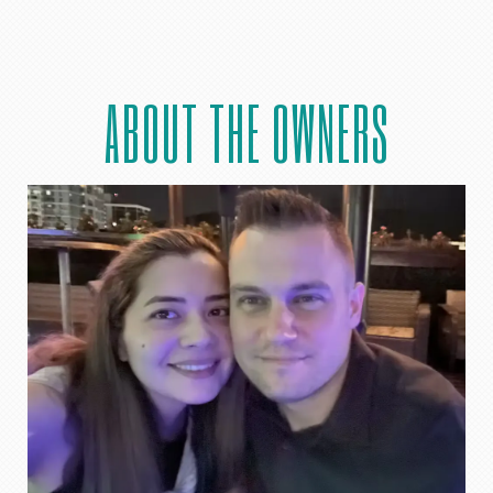
ABOUT THE OWNERS