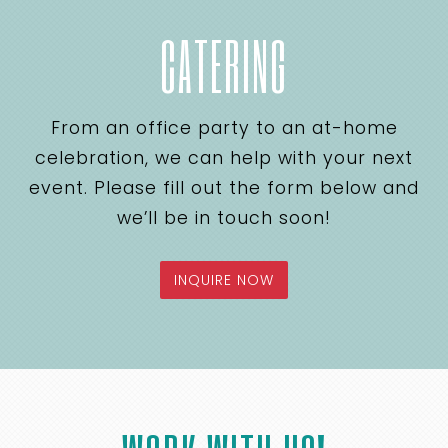
CATERING
From an office party to an at-home
celebration, we can help with your next
event. Please fill out the form below and
we’ll be in touch soon!
INQUIRE NOW