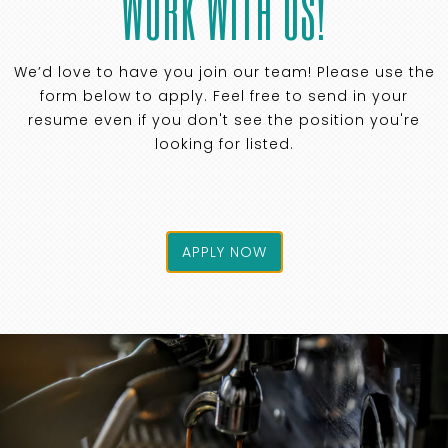
WORK WITH US!
We’d love to have you join our team! Please use the
form below to apply. Feel free to send in your
resume even if you don't see the position you're
looking for listed.
APPLY NOW