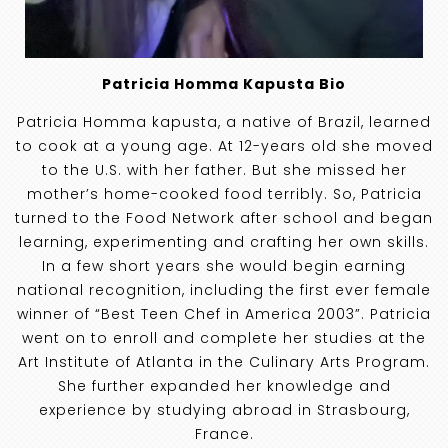
Patricia Homma Kapusta Bio
Patricia Homma kapusta, a native of Brazil, learned
to cook at a young age. At 12-years old she moved
to the U.S. with her father. But she missed her
mother’s home-cooked food terribly. So, Patricia
turned to the Food Network after school and began
learning, experimenting and crafting her own skills.
In a few short years she would begin earning
national recognition, including the first ever female
winner of “Best Teen Chef in America 2003”. Patricia
went on to enroll and complete her studies at the
Art Institute of Atlanta in the Culinary Arts Program.
She further expanded her knowledge and
experience by studying abroad in Strasbourg,
France.