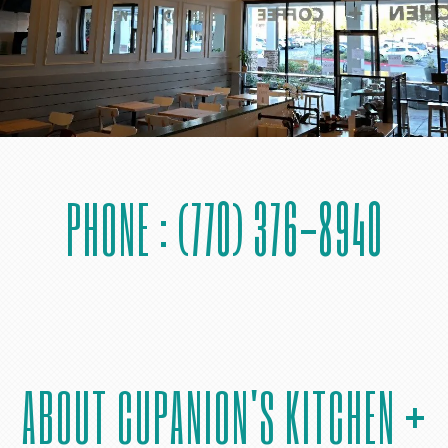
PHONE : (770) 376-8940
ABOUT CUPANION'S KITCHEN +