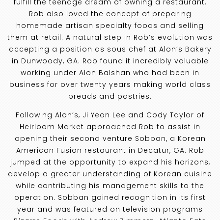
fulfill the teenage dream of owning a restaurant.
Rob also loved the concept of preparing
homemade artisan specialty foods and selling
them at retail. A natural step in Rob’s evolution was
accepting a position as sous chef at Alon’s Bakery
in Dunwoody, GA. Rob found it incredibly valuable
working under Alon Balshan who had been in
business for over twenty years making world class
breads and pastries.
Following Alon’s, Ji Yeon Lee and Cody Taylor of
Heirloom Market approached Rob to assist in
opening their second venture Sobban, a Korean
American Fusion restaurant in Decatur, GA. Rob
jumped at the opportunity to expand his horizons,
develop a greater understanding of Korean cuisine
while contributing his management skills to the
operation. Sobban gained recognition in its first
year and was featured on television programs