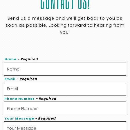
CONTACT US!
Send us a message and we’ll get back to you as
soon as possible. Looking forward to hearing from
you!
Name
- Required
Email
- Required
Phone Number
- Required
Your Message
- Required