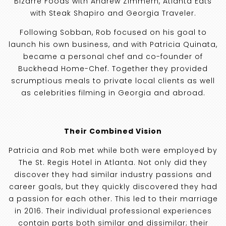
Bizarre Foods with Andrew Zimmern, Atlanta Eats
with Steak Shapiro and Georgia Traveler.
Following Sobban, Rob focused on his goal to
launch his own business, and with Patricia Quinata,
became a personal chef and co-founder of
Buckhead Home-Chef. Together they provided
scrumptious meals to private local clients as well
as celebrities filming in Georgia and abroad.
Their Combined Vision
Patricia and Rob met while both were employed by
The St. Regis Hotel in Atlanta. Not only did they
discover they had similar industry passions and
career goals, but they quickly discovered they had
a passion for each other. This led to their marriage
in 2016. Their individual professional experiences
contain parts both similar and dissimilar; their